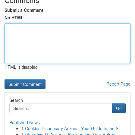
Submit a Comment
No HTML
HTML is disabled
Report Page
Search
Go
Published News
1
Cookies Dispensary Arizona: Your Guide to the S...
1
{Smartworld Wellness Residences: Your Retreat ...