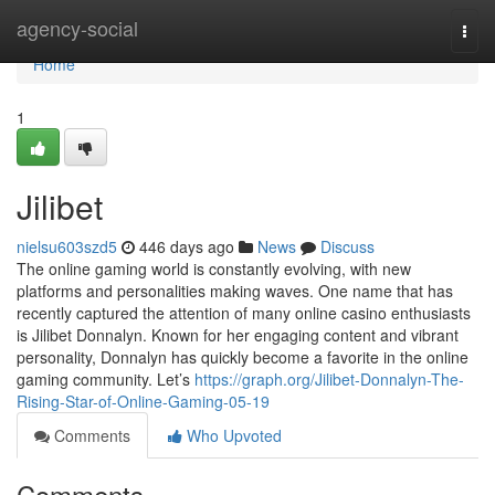
Home
agency-social
Togg
navi
Home
1
Jilibet
nielsu603szd5
446 days ago
News
Discuss
The online gaming world is constantly evolving, with new
platforms and personalities making waves. One name that has
recently captured the attention of many online casino enthusiasts
is Jilibet Donnalyn. Known for her engaging content and vibrant
personality, Donnalyn has quickly become a favorite in the online
gaming community. Let’s
https://graph.org/Jilibet-Donnalyn-The-
Rising-Star-of-Online-Gaming-05-19
Comments
Who Upvoted
Comments