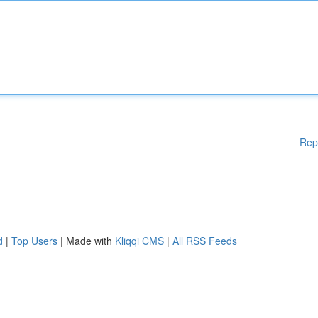
Rep
d
|
Top Users
| Made with
Kliqqi CMS
|
All RSS Feeds