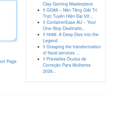
Clay Gaming Masterpiece
1
GG88 – Nền Tảng Giải Trí
Trực Tuyến Hiện Đại Vớ...
1
ContainerEase AU – Your
One-Stop Destinatio...
1
hh88: A Deep Dive into the
Legend
1
Grasping the transformation
of fiscal services ...
1
Previsões Óculos de
ort Page
Correção Para Mulheres
2026...