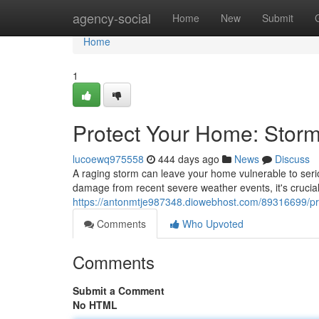
Home
agency-social
Home
New
Submit
Home
1
Protect Your Home: Stor
lucoewq975558
444 days ago
News
Discuss
A raging storm can leave your home vulnerable to serio
damage from recent severe weather events, it's crucial 
https://antonmtje987348.diowebhost.com/89316699/pro
Comments
Who Upvoted
Comments
Submit a Comment
No HTML