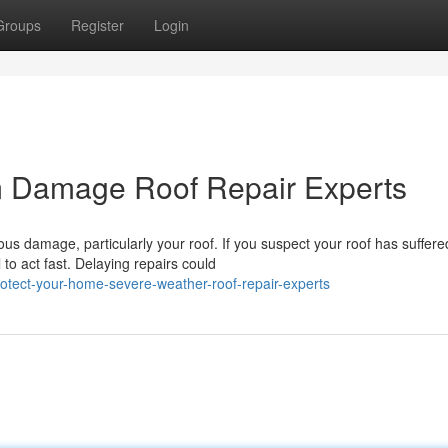
Groups
Register
Login
m Damage Roof Repair Experts
us damage, particularly your roof. If you suspect your roof has suffere
to act fast. Delaying repairs could
tect-your-home-severe-weather-roof-repair-experts