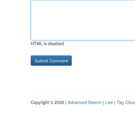
HTML is disabled
Copyright © 2026 |
Advanced Search
|
Live
|
Tag Clou