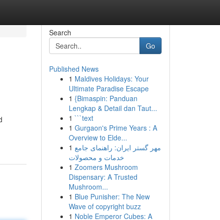
Search
Go
Published News
1
Maldives Holidays: Your
Ultimate Paradise Escape
1
{Bimaspin: Panduan
Lengkap & Detail dan Taut...
1
```text
d
1
Gurgaon's Prime Years : A
Overview to Elde...
1
مهر گستر ایران: راهنمای جامع
خدمات و محصولات
1
Zoomers Mushroom
Dispensary: A Trusted
Mushroom...
1
Blue Punisher: The New
Wave of copyright buzz
1
Noble Emperor Cubes: A