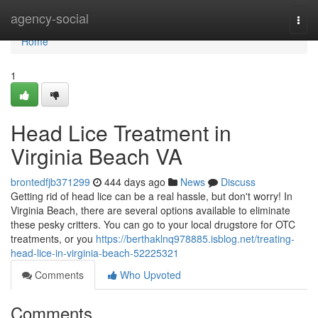
Home
agency-social
Togg
navi
Home
1
Head Lice Treatment in
Virginia Beach VA
brontedfjb371299
444 days ago
News
Discuss
Getting rid of head lice can be a real hassle, but don't worry! In
Virginia Beach, there are several options available to eliminate
these pesky critters. You can go to your local drugstore for OTC
treatments, or you
https://berthaklnq978885.isblog.net/treating-
head-lice-in-virginia-beach-52225321
Comments
Who Upvoted
Comments