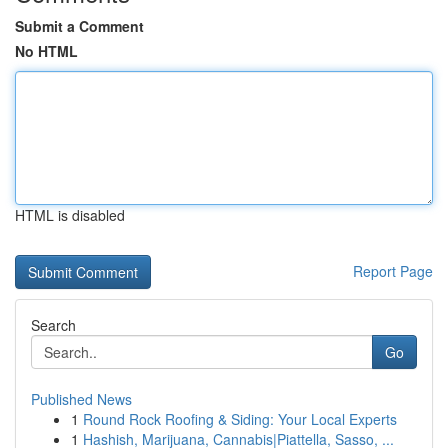
Submit a Comment
No HTML
HTML is disabled
Report Page
Search
Go
Published News
1
Round Rock Roofing & Siding: Your Local Experts
1
Hashish, Marijuana, Cannabis|Piattella, Sasso, ...