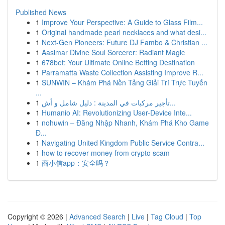
Published News
1
Improve Your Perspective: A Guide to Glass Film...
1
Original handmade pearl necklaces and what desi...
1
Next-Gen Pioneers: Future DJ Fambo & Christian ...
1
Aasimar Divine Soul Sorcerer: Radiant Magic
1
678bet: Your Ultimate Online Betting Destination
1
Parramatta Waste Collection Assisting Improve R...
1
SUNWIN – Khám Phá Nền Tảng Giải Trí Trực Tuyến
...
1
تأجير مركبات في المدينة : دليل شامل و أش...
1
Humanio AI: Revolutionizing User-Device Inte...
1
nohuwin – Đăng Nhập Nhanh, Khám Phá Kho Game
Đ...
1
Navigating United Kingdom Public Service Contra...
1
how to recover money from crypto scam
1
商小信app：安全吗？
Copyright © 2026 |
Advanced Search
|
Live
|
Tag Cloud
|
Top