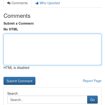
Comments
Who Upvoted
Comments
Submit a Comment
No HTML
HTML is disabled
Report Page
Search
Go