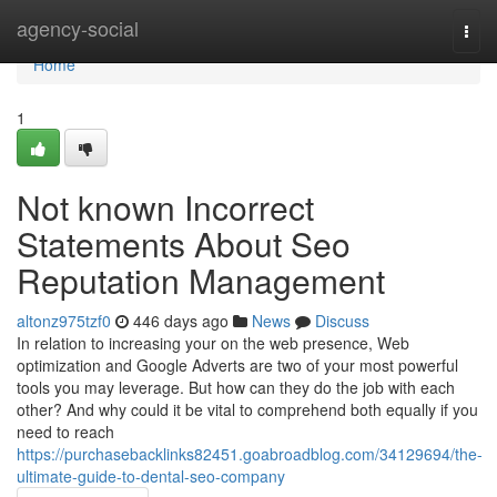
Home
agency-social
Togg
navi
Home
1
Not known Incorrect
Statements About Seo
Reputation Management
altonz975tzf0
446 days ago
News
Discuss
In relation to increasing your on the web presence, Web
optimization and Google Adverts are two of your most powerful
tools you may leverage. But how can they do the job with each
other? And why could it be vital to comprehend both equally if you
need to reach
https://purchasebacklinks82451.goabroadblog.com/34129694/the-
ultimate-guide-to-dental-seo-company