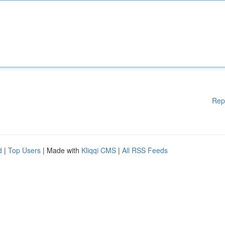
Rep
d
|
Top Users
| Made with
Kliqqi CMS
|
All RSS Feeds