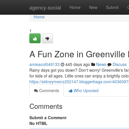
Home
agency-social
Home
New
Submit
Home
1
A Fun Zone in Greenville 
amieacol049133
445 days ago
News
Discuss
Rainy days got you down? Don't worry! Greenville's fa
for kids of all ages. Little ones can enjoy a brightly colo
https://sidneymsmz252147.bloggerbags.com/40360972/g
Comments
Who Upvoted
Comments
Submit a Comment
No HTML