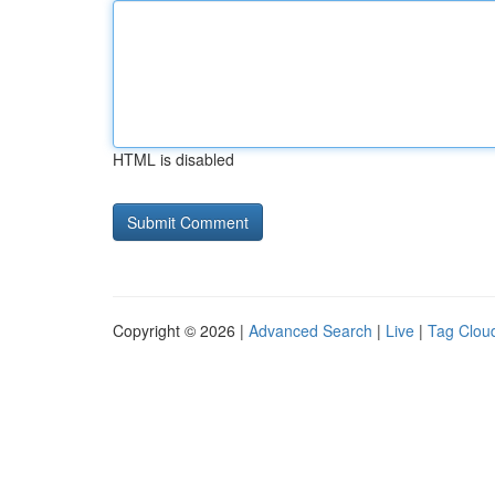
HTML is disabled
Copyright © 2026 |
Advanced Search
|
Live
|
Tag Clou