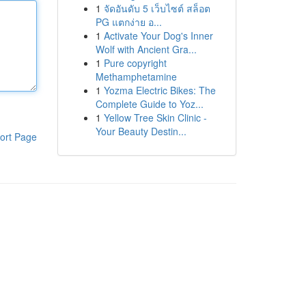
1
จัดอันดับ 5 เว็บไซต์ สล็อต
PG แตกง่าย อ...
1
Activate Your Dog's Inner
Wolf with Ancient Gra...
1
Pure copyright
Methamphetamine
1
Yozma Electric Bikes: The
Complete Guide to Yoz...
1
Yellow Tree Skin Clinic -
Your Beauty Destin...
ort Page