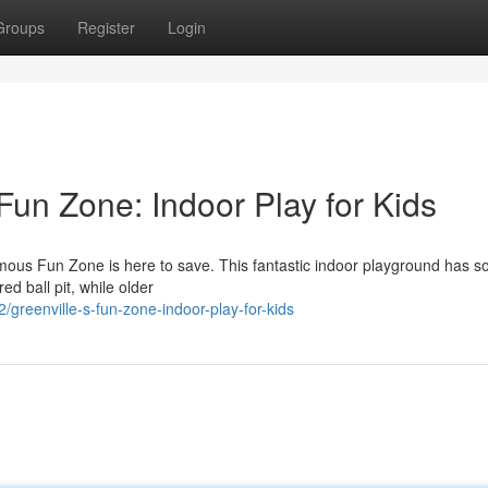
Groups
Register
Login
Fun Zone: Indoor Play for Kids
mous Fun Zone is here to save. This fantastic indoor playground has 
red ball pit, while older
reenville-s-fun-zone-indoor-play-for-kids