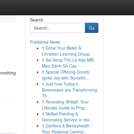
Search
Go
Published News
1
Grow Your Belief A
Christian Learning Group
1
Soi Song Thủ Lô Kép MB:
Mẹo Đánh Số Cao
1
Special Offering Goods:
something
Ignite Joy with Somethi...
1
Just how Today's
Businesses are Transforming
Th...
1
Revealing Shilajit: Your
Ultimate Guide to Prop...
1
Skilled Painting &
Decorating Service in the...
1
Dartford & Bexleyheath: :
Your Regional Central...