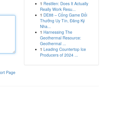
1
Restilen: Does It Actually
Really Work Resu...
1
DE88 – Cổng Game Đổi
Thưởng Uy Tín, Đăng Ký
Nha...
1
Harnessing The
Geothermal Resource:
Geothermal ...
1
Leading Countertop Ice
Producers of 2024 ...
ort Page