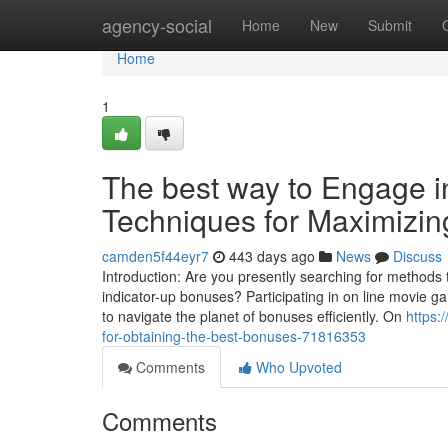
Home
agency-social
Home
New
Submit
Home
1
The best way to Engage i
Techniques for Maximizi
camden5f44eyr7
443 days ago
News
Discuss
Introduction: Are you presently searching for methods
indicator-up bonuses? Participating in on line movie gam
to navigate the planet of bonuses efficiently. On
https:
for-obtaining-the-best-bonuses-71816353
Comments
Who Upvoted
Comments