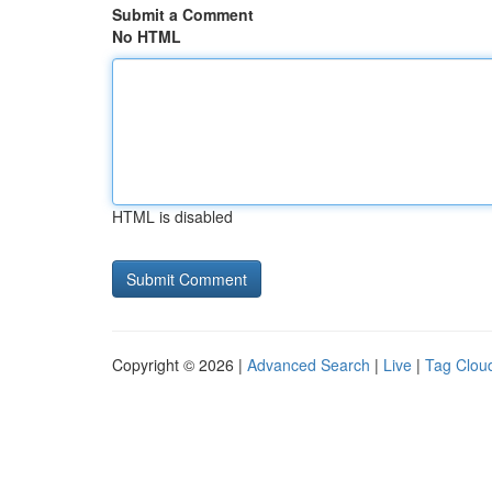
Submit a Comment
No HTML
HTML is disabled
Copyright © 2026 |
Advanced Search
|
Live
|
Tag Clou