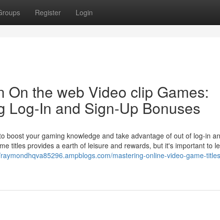
Groups
Register
Login
n On the web Video clip Games:
ng Log-In and Sign-Up Bonuses
 to boost your gaming knowledge and take advantage of out of log-in a
e titles provides a earth of leisure and rewards, but it's important to 
//raymondhqva85296.ampblogs.com/mastering-online-video-game-titles-