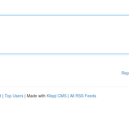
Rep
d
|
Top Users
| Made with
Kliqqi CMS
|
All RSS Feeds