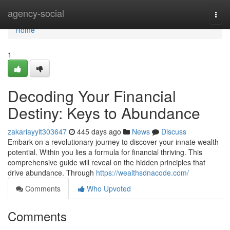
Home
agency-social
Togg
navi
Home
1
Decoding Your Financial
Destiny: Keys to Abundance
zakariayyit303647
445 days ago
News
Discuss
Embark on a revolutionary journey to discover your innate wealth
potential. Within you lies a formula for financial thriving. This
comprehensive guide will reveal on the hidden principles that
drive abundance. Through
https://wealthsdnacode.com/
Comments
Who Upvoted
Comments