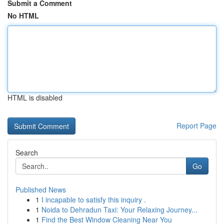
Submit a Comment
No HTML
HTML is disabled
Report Page
Search
Go
Published News
1
I incapable to satisfy this inquiry .
1
Noida to Dehradun Taxi: Your Relaxing Journey...
1
Find the Best Window Cleaning Near You