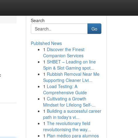
Search
Go
Published News
1
Discover the Finest
Companion Services
1
SHBET – Leading on line
Spin & Slot Gaming spot...
1
Rubbish Removal Near Me
c
Supporting Cleaner Livi...
1
Load Testing: A
Comprehensive Guide
1
Cultivating a Growth
Mindset for Lifelong Self‑...
1
Building a successful career
path in today's vi...
1
The revolutionary field
revolutionising the way...
1
Plan médico para alumnos