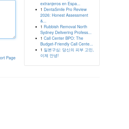
extranjeros en Espa...
1
DentaSmile Pro Review
2026: Honest Assessment
&...
1
Rubbish Removal North
Sydney Delivering Profess...
1
Call Center BPO: The
Budget-Friendly Call Cente...
1
일본구심: 당신의 피부 고민,
이제 안녕!
ort Page