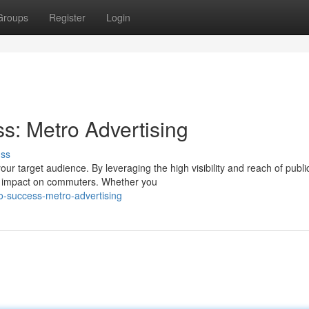
Groups
Register
Login
ss: Metro Advertising
uss
ur target audience. By leveraging the high visibility and reach of publi
ng impact on commuters. Whether you
to-success-metro-advertising