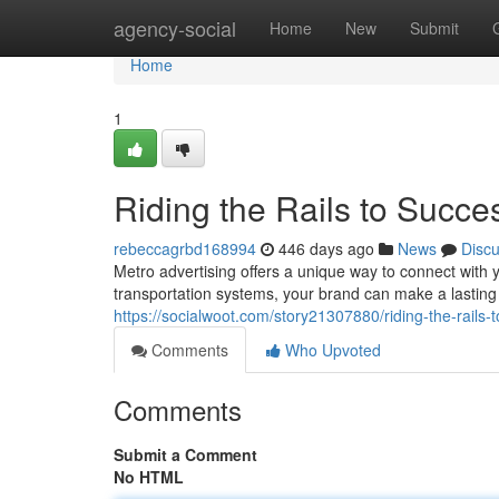
Home
agency-social
Home
New
Submit
Home
1
Riding the Rails to Succe
rebeccagrbd168994
446 days ago
News
Disc
Metro advertising offers a unique way to connect with yo
transportation systems, your brand can make a lasti
https://socialwoot.com/story21307880/riding-the-rails-
Comments
Who Upvoted
Comments
Submit a Comment
No HTML