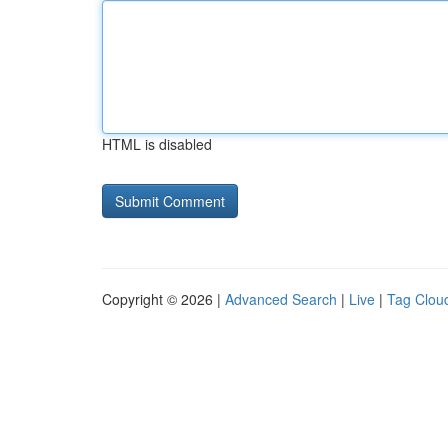
HTML is disabled
Copyright © 2026 |
Advanced Search
|
Live
|
Tag Clou