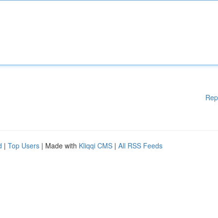
Rep
d
|
Top Users
| Made with
Kliqqi CMS
|
All RSS Feeds