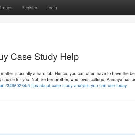
Groups
Register
Login
Buy Case Study Help
 matter is usually a hard job. Hence, you can often have to have the be
 choice for you. Not like her brother, who loves college, Aamaya has u
com/34960264/5-tips-about-case-study-analysis-you-can-use-today