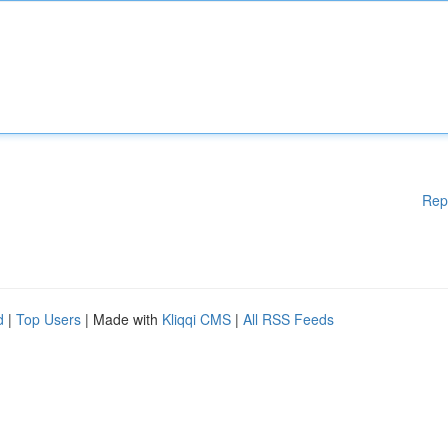
Rep
d
|
Top Users
| Made with
Kliqqi CMS
|
All RSS Feeds