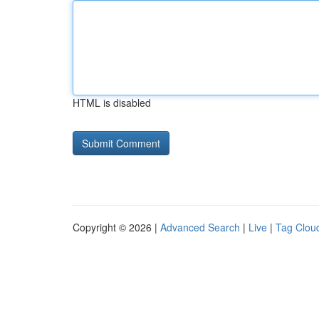
HTML is disabled
Copyright © 2026 |
Advanced Search
|
Live
|
Tag Clou