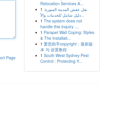
Relocation Services A...
1
نقل عفش المدينة المنورة:
دليل شامل للخدمات والأ...
1
The system does not
handle this inquiry ....
1
Parapet Wall Coping: Styles
& The Installati...
1
爱思助手copyright：最新版
本 与 设置教程
1
South West Sydney Pest
ort Page
Control : Protecting Y...