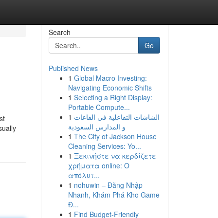
Search
Go
Published News
1
Global Macro Investing:
Navigating Economic Shifts
1
Selecting a Right Display:
Portable Compute...
1
الشاشات التفاعلية في القاعات
st
و المدارس السعودية
sually
1
The City of Jackson House
Cleaning Services: Yo...
1
Ξεκινήστε να κερδίζετε
χρήματα online: Ο
απόλυτ...
1
nohuwin – Đăng Nhập
Nhanh, Khám Phá Kho Game
Đ...
1
Find Budget-Friendly