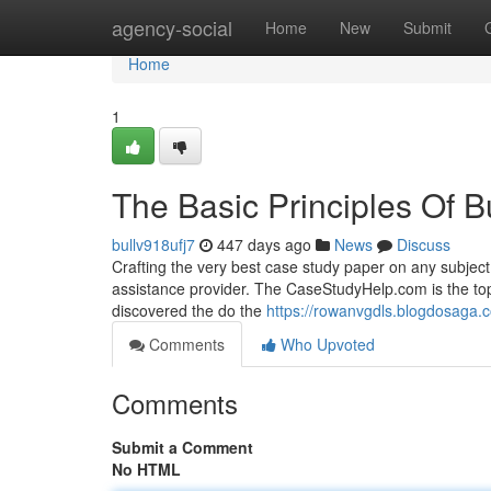
Home
agency-social
Home
New
Submit
Home
1
The Basic Principles Of 
bullv918ufj7
447 days ago
News
Discuss
Crafting the very best case study paper on any subject
assistance provider. The CaseStudyHelp.com is the top
discovered the do the
https://rowanvgdls.blogdosaga.
Comments
Who Upvoted
Comments
Submit a Comment
No HTML