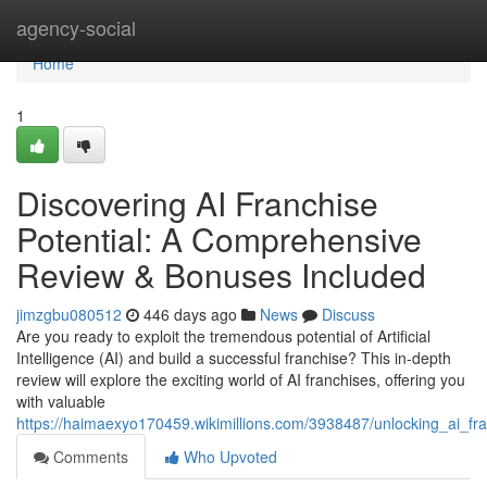
Home
agency-social
Home
1
Discovering AI Franchise
Potential: A Comprehensive
Review & Bonuses Included
jimzgbu080512
446 days ago
News
Discuss
Are you ready to exploit the tremendous potential of Artificial
Intelligence (AI) and build a successful franchise? This in-depth
review will explore the exciting world of AI franchises, offering you
with valuable
https://haimaexyo170459.wikimillions.com/3938487/unlocking_ai_f
Comments
Who Upvoted