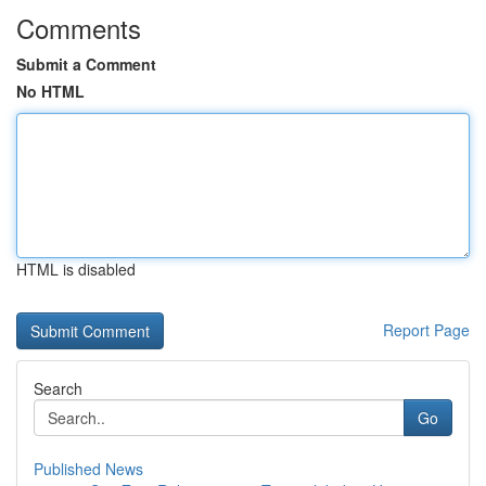
Comments
Submit a Comment
No HTML
HTML is disabled
Report Page
Search
Go
Published News