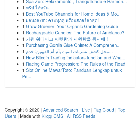
1
Spa Zen: Relaxamento , Tranquilidade e Harmon...
1
ทริป ไต้หวัน
1
Best YouTube Channels for Home Ideas & Mo...
1
ผลบอล7m: ครบทุกคู่ พร้อมสกอร์ล่าสุด!
1
Grow Greener: Your Organic Gardening Guide
1
Rechargeable Candles: The Future of Ambiance?
1
가평 워터파크 짜릿함과 시원함을 동시에 !
1
Purchasing Gorilla Glue Online: A Comprehen...
1
محل كشف تسربات المياه بأم أم القيوين: خدم...
1
How Bitcoin Trading indicators function and Wha...
1
Racing Game Progression: The Rules of the Road
1
Slot Online MawarToto: Panduan Lengkap untuk
Pe...
Copyright © 2026 |
Advanced Search
|
Live
|
Tag Cloud
|
Top
Users
| Made with
Kliqqi CMS
|
All RSS Feeds