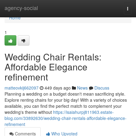
Home
agency-social
Togg
navi
Home
1
Wedding Chair Rentals:
Affordable Elegance
refinement
matteovkij662097
449 days ago
News
Discuss
Planning a wedding on a budget doesn't mean sacrificing style.
Explore renting chairs for your big day! With a variety of choices
available, you can find the perfect match to complement your
wedding's theme without
https://isaiahurpj811963.estate-
blog.com/33892630/wedding-chair-rentals-affordable-elegance-
refinement
Comments
Who Upvoted