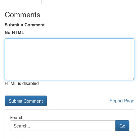
Comments
Submit a Comment
No HTML
HTML is disabled
Report Page
Search
Go