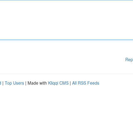
Rep
d
|
Top Users
| Made with
Kliqqi CMS
|
All RSS Feeds