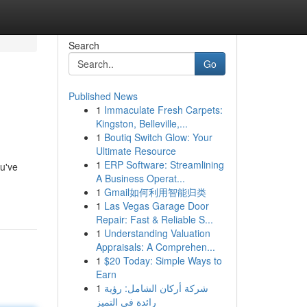
Search
Go
Published News
1
Immaculate Fresh Carpets:
Kingston, Belleville,...
1
Boutiq Switch Glow: Your
Ultimate Resource
1
ERP Software: Streamlining
ou've
A Business Operat...
1
Gmail如何利用智能归类
1
Las Vegas Garage Door
Repair: Fast & Reliable S...
1
Understanding Valuation
Appraisals: A Comprehen...
1
$20 Today: Simple Ways to
Earn
1
شركة أركان الشامل: رؤية
رائدة في التميز