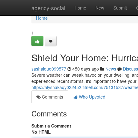
Home
agency-social
Home
New
Submit
Home
1
Shield Your Home: Hurri
sashalquo099577
450 days ago
News
Discuss
Severe weather can wreak havoc on your dwelling, and a
experienced recent storms, it's important to have your
https://alyshakaqy022452.fitnell.com/75131537/weath
Comments
Who Upvoted
Comments
Submit a Comment
No HTML