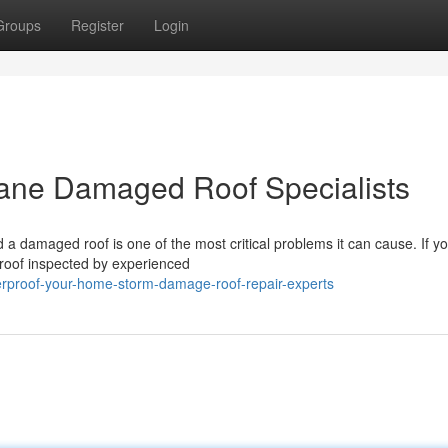
Groups
Register
Login
cane Damaged Roof Specialists
 damaged roof is one of the most critical problems it can cause. If y
 roof inspected by experienced
erproof-your-home-storm-damage-roof-repair-experts