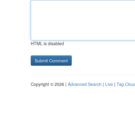
HTML is disabled
Copyright © 2026 |
Advanced Search
|
Live
|
Tag Clou