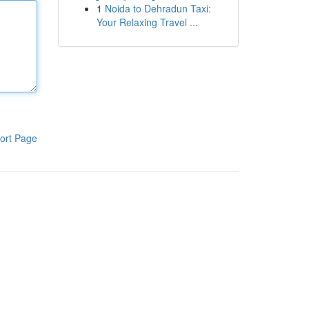
1
Noida to Dehradun Taxi:
Your Relaxing Travel ...
ort Page