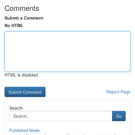
Comments
Submit a Comment
No HTML
HTML is disabled
Report Page
Search
Go
Published News