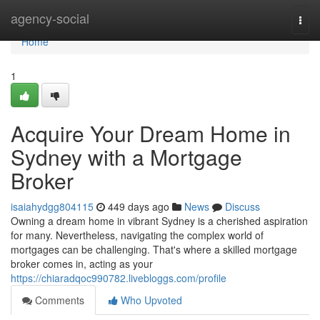
Home
agency-social
Togg
navi
Home
1
Acquire Your Dream Home in
Sydney with a Mortgage
Broker
isaiahydgg804115
449 days ago
News
Discuss
Owning a dream home in vibrant Sydney is a cherished aspiration
for many. Nevertheless, navigating the complex world of
mortgages can be challenging. That's where a skilled mortgage
broker comes in, acting as your
https://chiaradqoc990782.livebloggs.com/profile
Comments
Who Upvoted