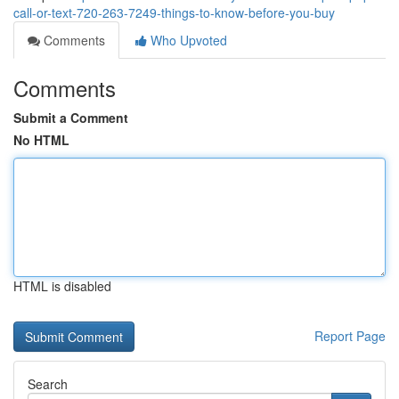
call-or-text-720-263-7249-things-to-know-before-you-buy
Comments
Who Upvoted
Comments
Submit a Comment
No HTML
HTML is disabled
Report Page
Search