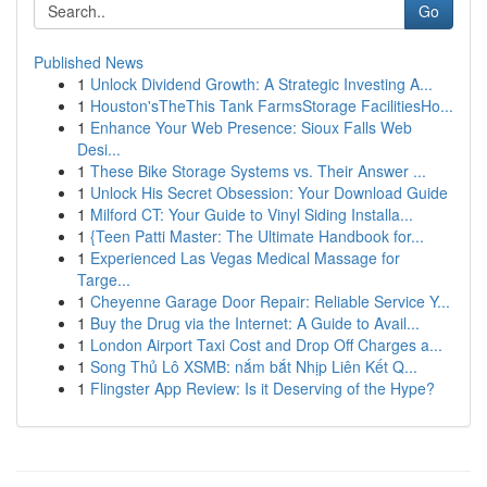
Go
Published News
1
Unlock Dividend Growth: A Strategic Investing A...
1
Houston'sTheThis Tank FarmsStorage FacilitiesHo...
1
Enhance Your Web Presence: Sioux Falls Web
Desi...
1
These Bike Storage Systems vs. Their Answer ...
1
Unlock His Secret Obsession: Your Download Guide
1
Milford CT: Your Guide to Vinyl Siding Installa...
1
{Teen Patti Master: The Ultimate Handbook for...
1
Experienced Las Vegas Medical Massage for
Targe...
1
Cheyenne Garage Door Repair: Reliable Service Y...
1
Buy the Drug via the Internet: A Guide to Avail...
1
London Airport Taxi Cost and Drop Off Charges a...
1
Song Thủ Lô XSMB: nắm bắt Nhịp Liên Kết Q...
1
Flingster App Review: Is it Deserving of the Hype?