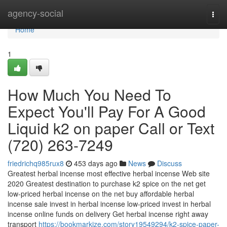
Home
agency-social
Togg
navi
Home
1
How Much You Need To
Expect You'll Pay For A Good
Liquid k2 on paper Call or Text
(720) 263-7249
friedrichq985rux8
453 days ago
News
Discuss
Greatest herbal incense most effective herbal incense Web site
2020 Greatest destination to purchase k2 spice on the net get
low-priced herbal incense on the net buy affordable herbal
incense sale invest in herbal incense low-priced invest in herbal
incense online funds on delivery Get herbal incense right away
transport
https://bookmarkize.com/story19549294/k2-spice-paper-