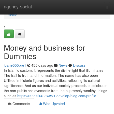
Home
agency-social
Togg
navi
Home
1
Money and business for
Dummies
joane555bre1
455 days ago
News
Discuss
In Islamic custom, it represents the divine light that illuminates
The trail to truth and information. The name has also been
Utilized in historic figures and activities, reflecting its cultural
significance. And as our individual society proceeds to celebrate
the non-public achievements from the supremely wealthy, things
such as
https://randallr468wwx1.develop-blog.com/profile
Comments
Who Upvoted