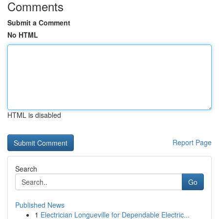
Comments
Submit a Comment
No HTML
HTML is disabled
Report Page
Search
Go
Published News
1
Electrician Longueville for Dependable Electric...