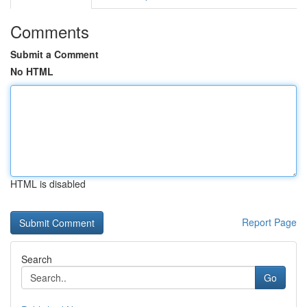
Comments
Submit a Comment
No HTML
HTML is disabled
Report Page
Search
Go