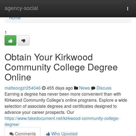
Home
agency-social
Togg
navi
Home
1
Obtain Your Kirkwood
Community College Degree
Online
matteocgzr254046
455 days ago
News
Discuss
Earning a degree has never been more convenient than with
Kirkwood Community College's online programs. Explore a wide
selection of associate degrees and certificates designed to
advance your career prospects. Our
https://www.fakedocument.net/kirkwood-community-college-
degree/
Comments
Who Upvoted