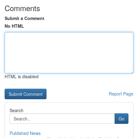
Comments
Submit a Comment
No HTML
HTML is disabled
Report Page
Search
Go
Published News