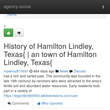
Home
agency-social
Togg
navi
Home
1
History of Hamilton Lindley,
Texas{ | an town of Hamilton
Lindley, Texas{
roywnoy815691
464 days ago
News
Discuss
has a rich and varied past. The community was founded in the
late 19th century{ by ranchers who were attracted to the area's
fertile soil and abundant water resources. Early residents took
part in a variety of
https://tegantbri969590.wikitelevisions.com/user
Comments
Who Upvoted