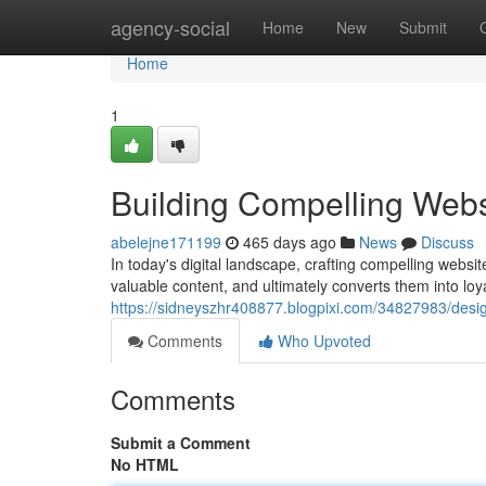
Home
agency-social
Home
New
Submit
Home
1
Building Compelling Webs
abelejne171199
465 days ago
News
Discuss
In today's digital landscape, crafting compelling websit
valuable content, and ultimately converts them into lo
https://sidneyszhr408877.blogpixi.com/34827983/desi
Comments
Who Upvoted
Comments
Submit a Comment
No HTML