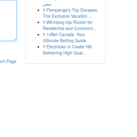
مصر
1
Pampanga's Top Escapes:
The Exclusive Vacation ...
1
Winnipeg top Roofer for
Residential and Commerc...
1
1xBet Canada: Your
Ultimate Betting Guide
1
Electrician in Castle Hill
Delivering High Qual...
ort Page