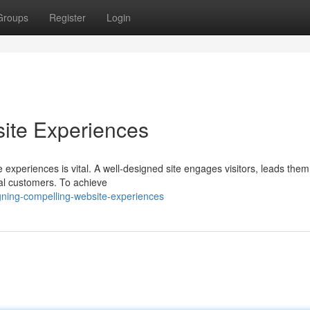
Groups
Register
Login
ite Experiences
e experiences is vital. A well-designed site engages visitors, leads the
yal customers. To achieve
gning-compelling-website-experiences