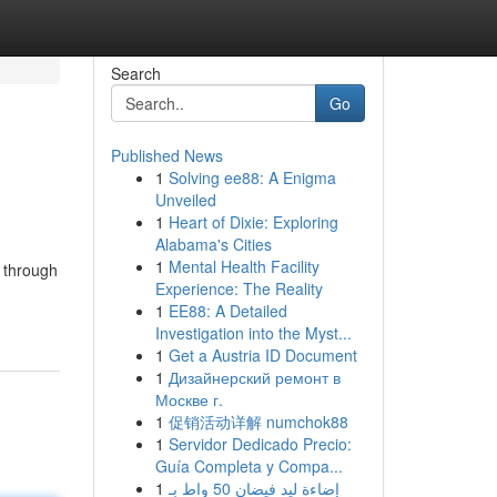
Search
Go
Published News
1
Solving ee88: A Enigma
Unveiled
1
Heart of Dixie: Exploring
Alabama's Cities
1
Mental Health Facility
m through
Experience: The Reality
1
EE88: A Detailed
Investigation into the Myst...
1
Get a Austria ID Document
1
Дизайнерский ремонт в
Москве г.
1
促销活动详解 numchok88
1
Servidor Dedicado Precio:
Guía Completa y Compa...
1
إضاءة ليد فيضان 50 واط بـ