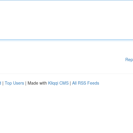
Rep
d
|
Top Users
| Made with
Kliqqi CMS
|
All RSS Feeds