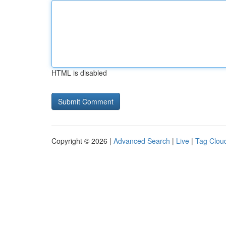
HTML is disabled
Copyright © 2026 |
Advanced Search
|
Live
|
Tag Clou