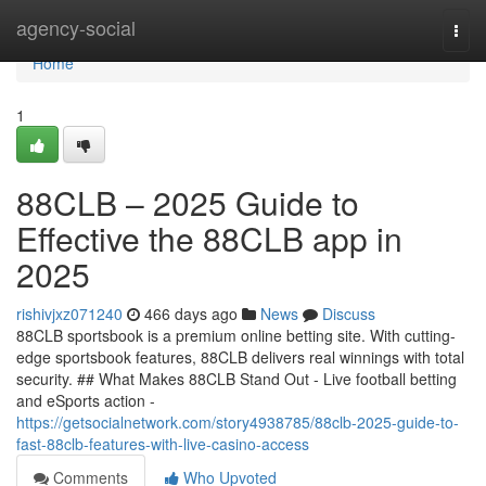
Home
agency-social
Togg
navi
Home
1
88CLB – 2025 Guide to
Effective the 88CLB app in
2025
rishivjxz071240
466 days ago
News
Discuss
88CLB sportsbook is a premium online betting site. With cutting-
edge sportsbook features, 88CLB delivers real winnings with total
security. ## What Makes 88CLB Stand Out - Live football betting
and eSports action -
https://getsocialnetwork.com/story4938785/88clb-2025-guide-to-
fast-88clb-features-with-live-casino-access
Comments
Who Upvoted