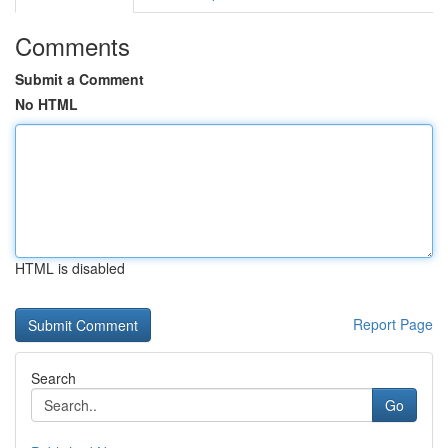
Comments
Submit a Comment
No HTML
HTML is disabled
Report Page
Search
Go