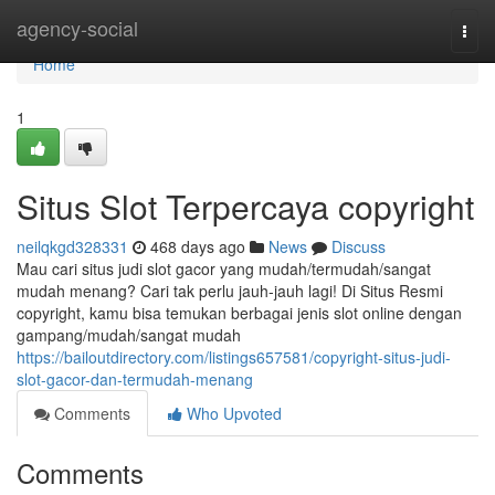
Home
agency-social
Togg
navi
Home
1
Situs Slot Terpercaya copyright
neilqkgd328331
468 days ago
News
Discuss
Mau cari situs judi slot gacor yang mudah/termudah/sangat
mudah menang? Cari tak perlu jauh-jauh lagi! Di Situs Resmi
copyright, kamu bisa temukan berbagai jenis slot online dengan
gampang/mudah/sangat mudah
https://bailoutdirectory.com/listings657581/copyright-situs-judi-
slot-gacor-dan-termudah-menang
Comments
Who Upvoted
Comments