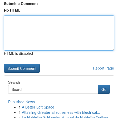
Submit a Comment
No HTML
HTML is disabled
Report Page
Search
Go
Published News
1
A Better Loft Space
1
Attaining Greater Effectiveness with Electrical...
1
La Nutrición 2: Nuestra Manual de Nutrición Optima