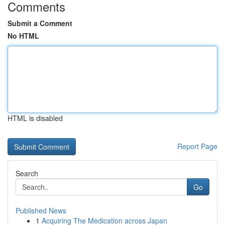
Comments
Submit a Comment
No HTML
HTML is disabled
Report Page
Search
Go
Published News
1
Acquiring The Medication across Japan