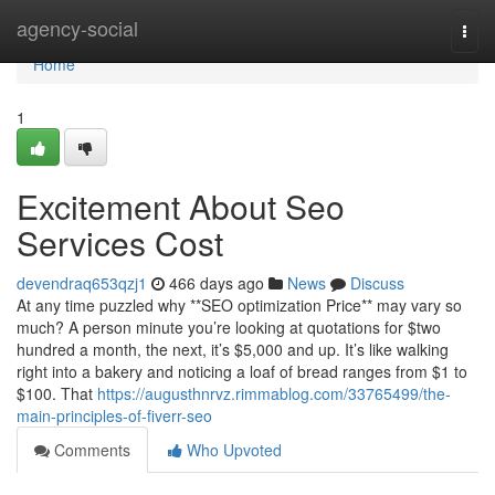
Home
agency-social
Togg
navi
Home
1
Excitement About Seo
Services Cost
devendraq653qzj1
466 days ago
News
Discuss
At any time puzzled why **SEO optimization Price** may vary so
much? A person minute you’re looking at quotations for $two
hundred a month, the next, it’s $5,000 and up. It’s like walking
right into a bakery and noticing a loaf of bread ranges from $1 to
$100. That
https://augusthnrvz.rimmablog.com/33765499/the-
main-principles-of-fiverr-seo
Comments
Who Upvoted