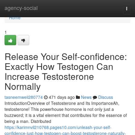
Home
agency-social
Togg
navi
Home
1
Release Your Self-confidence:
Exactly How Testogen Can
Increase Testosterone
Normally
tasneemweii280774
471 days ago
News
Discuss
IntroductionOverview of Testosterone and Its ImportanceAh,
testosterone! This powerhouse hormone is not only just a
buzzword; it is a vital element that contributes for the essence of
being a man. Distributed
https://karimnvil210768.pages10.com/unleash-your-self-
confidence-just-how-testogen-can-boost-testosterone-naturally-