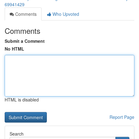
69941429
Comments
Who Upvoted
Comments
Submit a Comment
No HTML
HTML is disabled
Report Page
Search