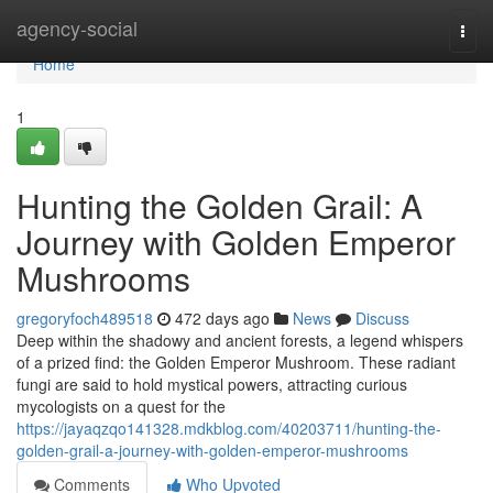
Home
agency-social
Togg
navi
Home
1
Hunting the Golden Grail: A
Journey with Golden Emperor
Mushrooms
gregoryfoch489518
472 days ago
News
Discuss
Deep within the shadowy and ancient forests, a legend whispers
of a prized find: the Golden Emperor Mushroom. These radiant
fungi are said to hold mystical powers, attracting curious
mycologists on a quest for the
https://jayaqzqo141328.mdkblog.com/40203711/hunting-the-
golden-grail-a-journey-with-golden-emperor-mushrooms
Comments
Who Upvoted