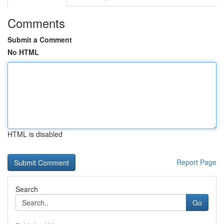
Comments
Submit a Comment
No HTML
HTML is disabled
Report Page
Search
Go