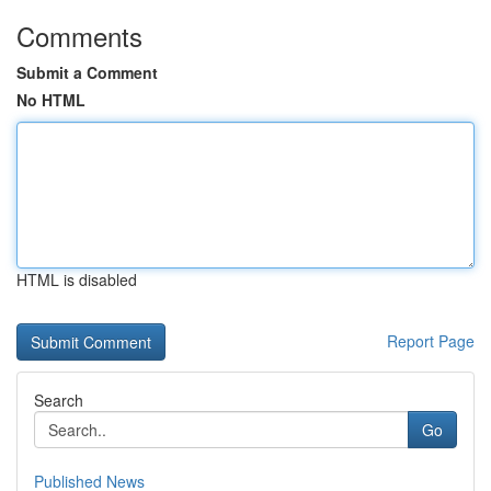
Comments
Submit a Comment
No HTML
HTML is disabled
Report Page
Search
Go
Published News