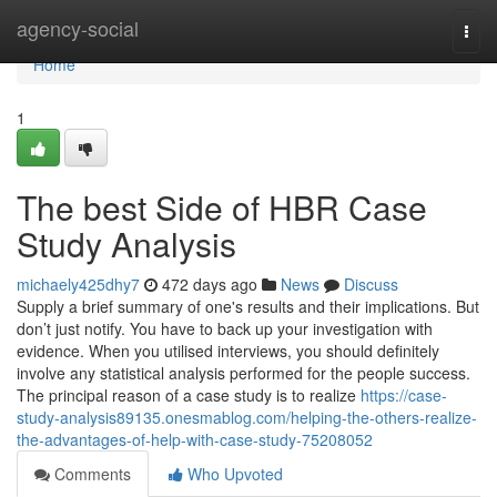
Home
agency-social
Togg
navi
Home
1
The best Side of HBR Case
Study Analysis
michaely425dhy7
472 days ago
News
Discuss
Supply a brief summary of one's results and their implications. But
don’t just notify. You have to back up your investigation with
evidence. When you utilised interviews, you should definitely
involve any statistical analysis performed for the people success.
The principal reason of a case study is to realize
https://case-
study-analysis89135.onesmablog.com/helping-the-others-realize-
the-advantages-of-help-with-case-study-75208052
Comments
Who Upvoted