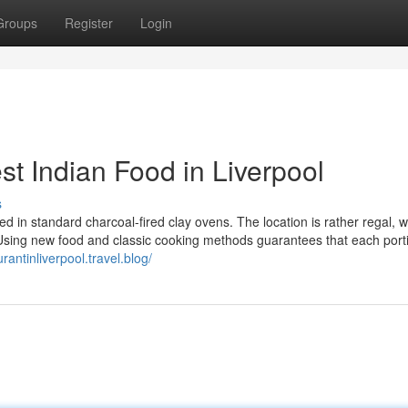
Groups
Register
Login
t Indian Food in Liverpool
s
ed in standard charcoal-fired clay ovens. The location is rather regal, 
 Using new food and classic cooking methods guarantees that each portio
urantinliverpool.travel.blog/