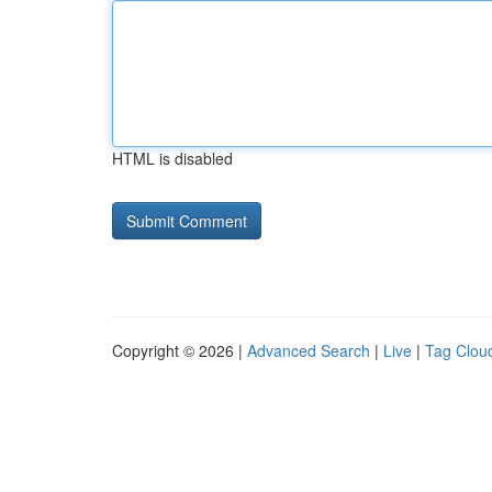
HTML is disabled
Copyright © 2026 |
Advanced Search
|
Live
|
Tag Clou