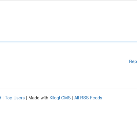
Rep
d
|
Top Users
| Made with
Kliqqi CMS
|
All RSS Feeds