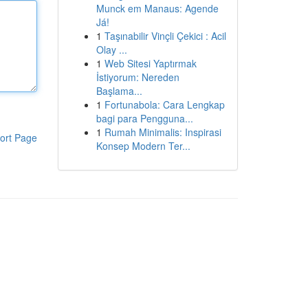
Munck em Manaus: Agende
Já!
1
Taşınabilir Vinçli Çekici : Acil
Olay ...
1
Web Sitesi Yaptırmak
İstiyorum: Nereden
Başlama...
1
Fortunabola: Cara Lengkap
bagi para Pengguna...
1
Rumah Minimalis: Inspirasi
ort Page
Konsep Modern Ter...