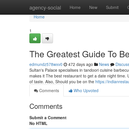
Home
agency-social
Home
New
Submit
Home
1
The Greatest Guide To Bes
edmundz578wxv0
472 days ago
News
Discus
Sultan's Palace specialises in tandoori cuisine barbecu
makes it The best restaurant to get a date night time.
of taste. Also, Should you be on the
https://indianresta
Comments
Who Upvoted
Comments
Submit a Comment
No HTML