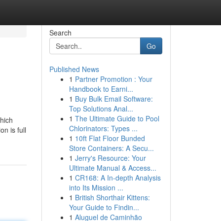
Search
Go
Published News
1
Partner Promotion : Your
Handbook to Earni...
1
Buy Bulk Email Software:
Top Solutions Anal...
1
The Ultimate Guide to Pool
which
Chlorinators: Types ...
n is full
1
10ft Flat Floor Bunded
Store Containers: A Secu...
1
Jerry's Resource: Your
Ultimate Manual & Access...
1
CR168: A In-depth Analysis
into Its Mission ...
1
British Shorthair Kittens:
Your Guide to Findin...
1
Aluguel de Caminhão