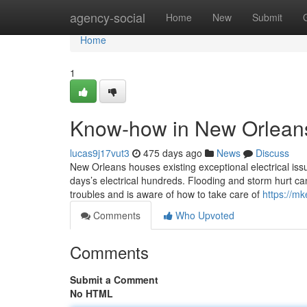
Home
agency-social
Home
New
Submit
Home
1
Know-how in New Orleans
lucas9j17vut3
475 days ago
News
Discuss
New Orleans houses existing exceptional electrical issu
days’s electrical hundreds. Flooding and storm hurt ca
troubles and is aware of how to take care of
https://mk
Comments
Who Upvoted
Comments
Submit a Comment
No HTML