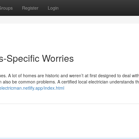
Groups
Register
Login
-Specific Worries
es. A lot of homes are historic and weren’t at first designed to deal wit
n also be common problems. A certified local electrician understands t
electricman.netlify.app/index.html