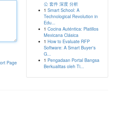
公 套件 深度 分析
1
Smart School: A
Technological Revolution in
Edu...
1
Cocina Auténtica: Platillos
Mexicana Clásica
1
How to Evaluate RFP
Software: A Smart Buyer's
G...
1
Pengadaan Portal Bangsa
ort Page
Berkualitas oleh Ti...