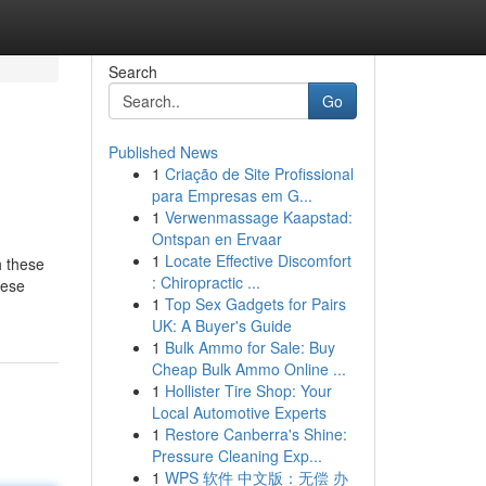
Search
Go
Published News
1
Criação de Site Profissional
para Empresas em G...
1
Verwenmassage Kaapstad:
Ontspan en Ervaar
1
Locate Effective Discomfort
h these
: Chiropractic ...
hese
1
Top Sex Gadgets for Pairs
UK: A Buyer's Guide
1
Bulk Ammo for Sale: Buy
Cheap Bulk Ammo Online ...
1
Hollister Tire Shop: Your
Local Automotive Experts
1
Restore Canberra's Shine:
Pressure Cleaning Exp...
1
WPS 软件 中文版：无偿 办