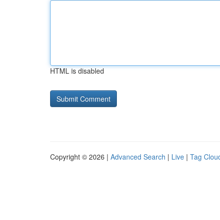
HTML is disabled
Copyright © 2026 |
Advanced Search
|
Live
|
Tag Clou