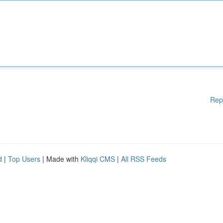
Rep
d
|
Top Users
| Made with
Kliqqi CMS
|
All RSS Feeds