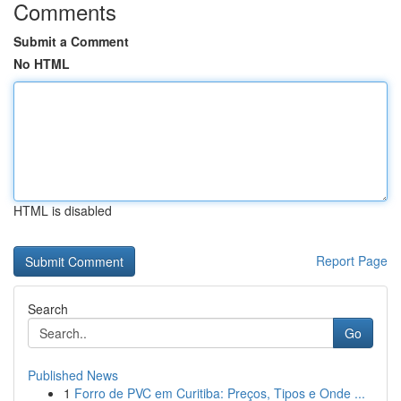
Comments
Submit a Comment
No HTML
HTML is disabled
Report Page
Search
Go
Published News
1
Forro de PVC em Curitiba: Preços, Tipos e Onde ...