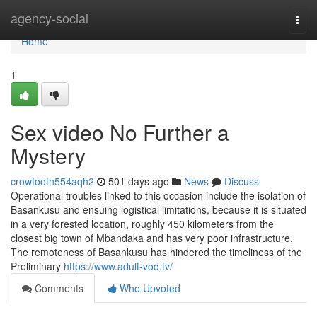
Home
agency-social
Togg
navi
Home
1
Sex video No Further a
Mystery
crowfootn554aqh2
501 days ago
News
Discuss
Operational troubles linked to this occasion include the isolation of
Basankusu and ensuing logistical limitations, because it is situated
in a very forested location, roughly 450 kilometers from the
closest big town of Mbandaka and has very poor infrastructure.
The remoteness of Basankusu has hindered the timeliness of the
Preliminary
https://www.adult-vod.tv/
Comments
Who Upvoted