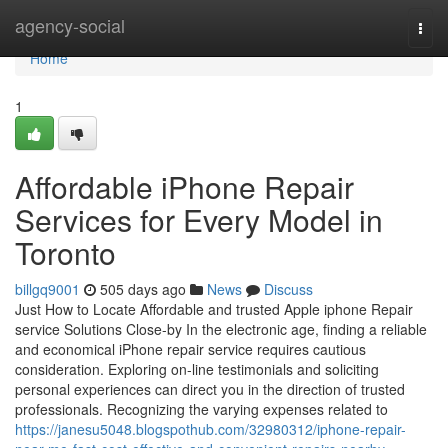
Home
agency-social
Togg
navi
Home
1
Affordable iPhone Repair
Services for Every Model in
Toronto
billgq9001
505 days ago
News
Discuss
Just How to Locate Affordable and trusted Apple iphone Repair
service Solutions Close-by In the electronic age, finding a reliable
and economical iPhone repair service requires cautious
consideration. Exploring on-line testimonials and soliciting
personal experiences can direct you in the direction of trusted
professionals. Recognizing the varying expenses related to
https://janesu5048.blogspothub.com/32980312/iphone-repair-