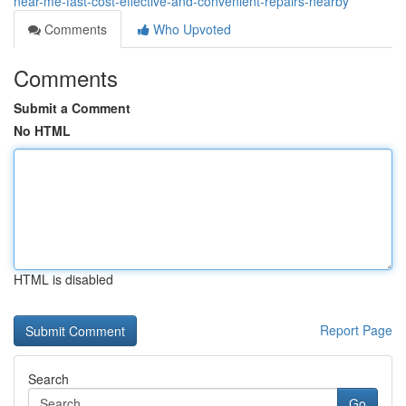
near-me-fast-cost-effective-and-convenient-repairs-nearby
Comments
Who Upvoted
Comments
Submit a Comment
No HTML
HTML is disabled
Report Page
Search
Go