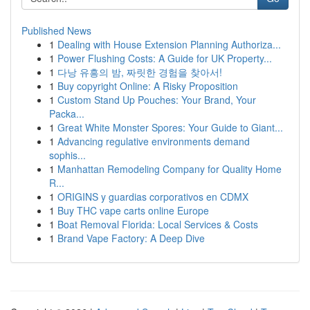
Published News
1
Dealing with House Extension Planning Authoriza...
1
Power Flushing Costs: A Guide for UK Property...
1
다낭 유흥의 밤, 짜릿한 경험을 찾아서!
1
Buy copyright Online: A Risky Proposition
1
Custom Stand Up Pouches: Your Brand, Your
Packa...
1
Great White Monster Spores: Your Guide to Giant...
1
Advancing regulative environments demand
sophis...
1
Manhattan Remodeling Company for Quality Home
R...
1
ORIGINS y guardias corporativos en CDMX
1
Buy THC vape carts online Europe
1
Boat Removal Florida: Local Services & Costs
1
Brand Vape Factory: A Deep Dive