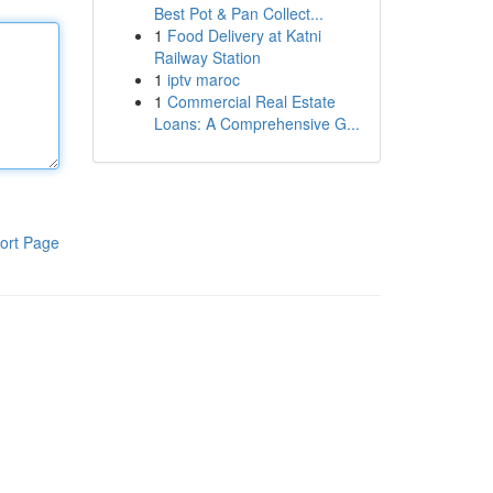
Best Pot & Pan Collect...
1
Food Delivery at Katni
Railway Station
1
iptv maroc
1
Commercial Real Estate
Loans: A Comprehensive G...
ort Page