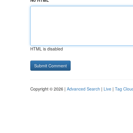
No HTML
HTML is disabled
Copyright © 2026 |
Advanced Search
|
Live
|
Tag Clou