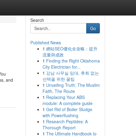
Search
Go
Published News
1
網站SEO優化全攻略：提升
流量與成效
1
Finding the Right Oklahoma
City Electrician for...
1
강남 사무실 임대, 후회 없는
You
선택을 위한 꿀팁
ss, and
1
Unveiling Truth: The Muslim
Faith, The Route
1
Replacing Your ABS
module: A complete guide
1
Get Rid of Boiler Sludge
with Powerflushing
1
Research Peptides: A
Thorough Report
1
The Ultimate Handbook to