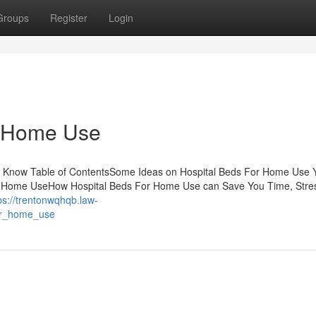
Groups
Register
Login
r Home Use
d Know Table of ContentsSome Ideas on Hospital Beds For Home Use 
r Home UseHow Hospital Beds For Home Use can Save You Time, Stre
ps://trentonwqhqb.law-
for_home_use