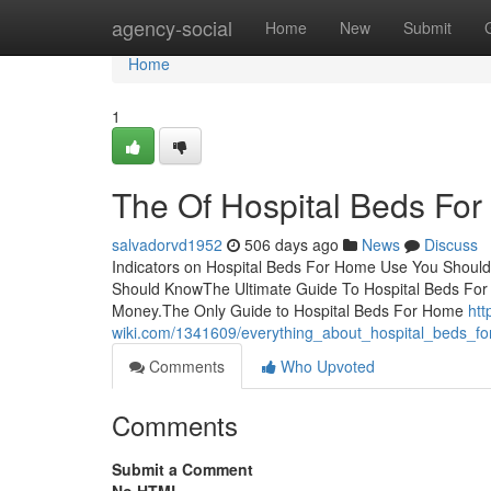
Home
agency-social
Home
New
Submit
Home
1
The Of Hospital Beds Fo
salvadorvd1952
506 days ago
News
Discuss
Indicators on Hospital Beds For Home Use You Shoul
Should KnowThe Ultimate Guide To Hospital Beds Fo
Money.The Only Guide to Hospital Beds For Home
htt
wiki.com/1341609/everything_about_hospital_beds_
Comments
Who Upvoted
Comments
Submit a Comment