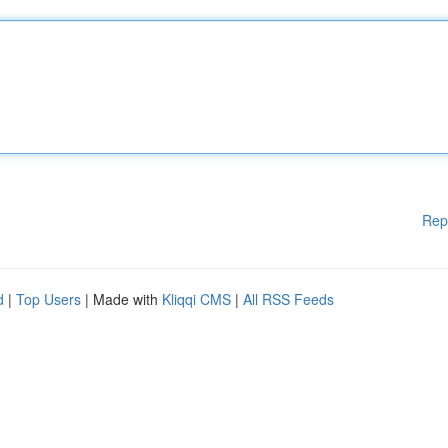
Rep
d
|
Top Users
| Made with
Kliqqi CMS
|
All RSS Feeds