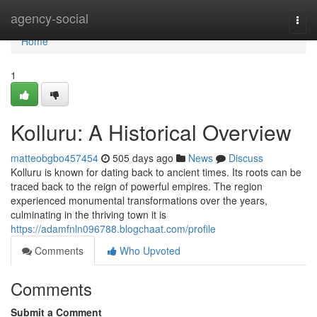
Home
agency-social
Togg
navi
Home
1
Kolluru: A Historical Overview
matteobgbo457454
505 days ago
News
Discuss
Kolluru is known for dating back to ancient times. Its roots can be
traced back to the reign of powerful empires. The region
experienced monumental transformations over the years,
culminating in the thriving town it is
https://adamfnln096788.blogchaat.com/profile
Comments
Who Upvoted
Comments
Submit a Comment