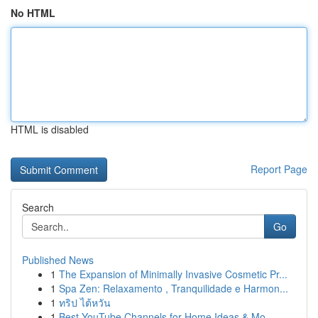
No HTML
HTML is disabled
Report Page
Search
Go
Published News
1
The Expansion of Minimally Invasive Cosmetic Pr...
1
Spa Zen: Relaxamento , Tranquilidade e Harmon...
1
ทริป ไต้หวัน
1
Best YouTube Channels for Home Ideas & Mo...