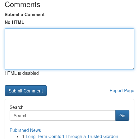
Comments
Submit a Comment
No HTML
HTML is disabled
Report Page
Search
Go
Published News
1
Long Term Comfort Through a Trusted Gordon