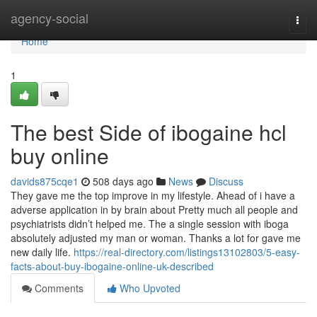
Home
agency-social
Togg
navi
Home
1
The best Side of ibogaine hcl
buy online
davids875cqe1
508 days ago
News
Discuss
They gave me the top improve in my lifestyle. Ahead of i have a
adverse application in by brain about Pretty much all people and
psychiatrists didn’t helped me. The a single session with iboga
absolutely adjusted my man or woman. Thanks a lot for gave me
new daily life.
https://real-directory.com/listings13102803/5-easy-
facts-about-buy-ibogaine-online-uk-described
Comments
Who Upvoted