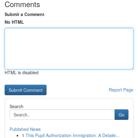
Comments
Submit a Comment
No HTML
HTML is disabled
Report Page
Search
Go
Published News
1
This Pupil Authorization Immigration: A Detaile...