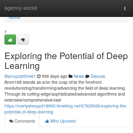
Home
agency-social
Togg
navi
Home
1
Exploring the Potential of Deep
Learning
lilianuyzq950461
506 days ago
News
Discuss
Arom168 stands as a/on the cusp of/at the forefront
revolutionizing/transforming/advancing the field of deep learning.
Through its cutting-edge/sophisticated/advanced algorithms and
extensive/comprehensive/vast
https://mariyahesyp318900.timeblog.net/67929926/exploring-the-
potential-of-deep-learning
Comments
Who Upvoted