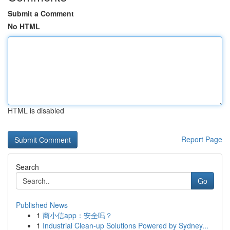
Submit a Comment
No HTML
HTML is disabled
Report Page
Search
Go
Published News
1
商小信app：安全吗？
1
Industrial Clean-up Solutions Powered by Sydney...