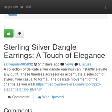
Home
agency-social
Togg
navi
Home
1
Sterling Silver Dangle
Earrings: A Touch of Elegance
safiyapnho965832
517 days ago
News
Discuss
A collection of delicate silver dangle earrings can instantly elevate
any outfit. These timeless accessories accentuate a selection of
styles, from casual to formal. The delicate movement of the
charms as you walk
https://msbrownjewelers.com/shop/8220-
elegant-sterling-silver-6/
Comments
Who Upvoted
Comments