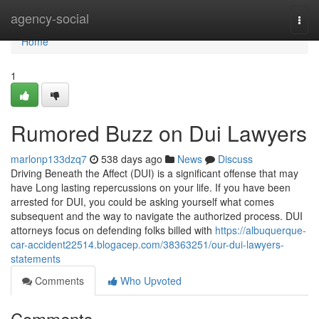
Home
agency-social
Togg
navi
Home
1
Rumored Buzz on Dui Lawyers
marlonp133dzq7
538 days ago
News
Discuss
Driving Beneath the Affect (DUI) is a significant offense that may
have Long lasting repercussions on your life. If you have been
arrested for DUI, you could be asking yourself what comes
subsequent and the way to navigate the authorized process. DUI
attorneys focus on defending folks billed with
https://albuquerque-
car-accident22514.blogacep.com/38363251/our-dui-lawyers-
statements
Comments
Who Upvoted
Comments