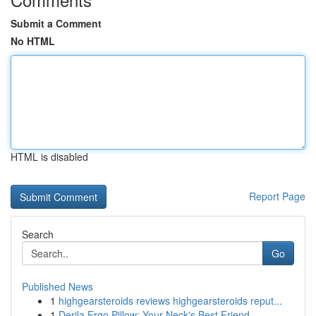
Submit a Comment
No HTML
HTML is disabled
Report Page
Search
Go
Published News
1
highgearsteroids reviews highgearsteroids reput...
1
Derila Ergo Pillow: Your Neck's Best Friend