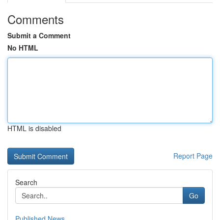
Comments
Submit a Comment
No HTML
HTML is disabled
Report Page
Search
Go
Published News