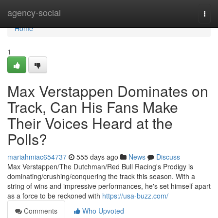
Home
agency-social
Togg
navi
Home
1
Max Verstappen Dominates on
Track, Can His Fans Make
Their Voices Heard at the
Polls?
mariahmiac654737
555 days ago
News
Discuss
Max Verstappen/The Dutchman/Red Bull Racing's Prodigy is
dominating/crushing/conquering the track this season. With a
string of wins and impressive performances, he's set himself apart
as a force to be reckoned with
https://usa-buzz.com/
Comments
Who Upvoted