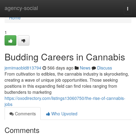
Home
agency-social
Togg
navi
Home
1
Budding Careers in Cannabis
jemimaobld813794
566 days ago
News
Discuss
From cultivation to edibles, the cannabis industry is skyrocketing,
creating a wave of unique job opportunities. Those seeking
positions in this expanding field can find roles ranging from
budtenders to marketing
https://oxodirectory.com/listings13060750/the-rise-of-cannabis-
jobs
Comments
Who Upvoted
Comments