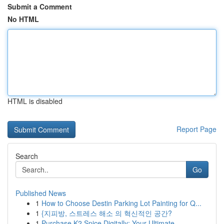
Submit a Comment
No HTML
HTML is disabled
Report Page
Search
Go
Published News
1
How to Choose Destin Parking Lot Painting for Q...
1
{지피방, 스트레스 해소 의 혁신적인 공간?
1
Purchase K2 Spice Digitally: Your Ultimate ...