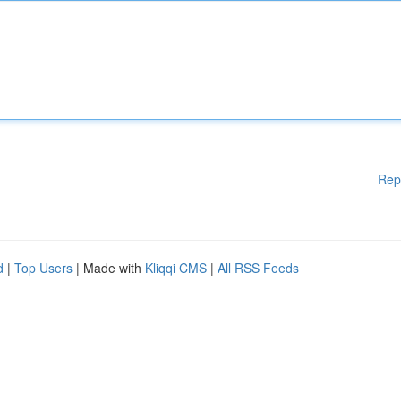
Rep
d
|
Top Users
| Made with
Kliqqi CMS
|
All RSS Feeds