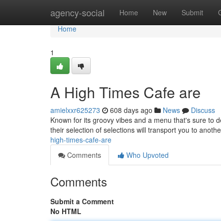
Home
agency-social
Home
New
Submit
Home
1
A High Times Cafe are
amielxxr625273
608 days ago
News
Discuss
Known for its groovy vibes and a menu that's sure to 
their selection of selections will transport you to an
high-times-cafe-are
Comments
Who Upvoted
Comments
Submit a Comment
No HTML