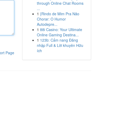
through Online Chat Rooms
...
1
{Rindo de Mim Pra Não
Chorar: O Humor
Autodepre...
1
88i Casino: Your Ultimate
Online Gaming Destina...
1
123b: Cẩm nang Đăng
nhập Full & Lời khuyên Hữu
ích
ort Page