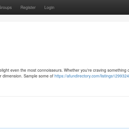
Groups
Register
Login
delight even the most connoisseurs. Whether you're craving something c
other dimension. Sample some of
https://afundirectory.com/listings1299324