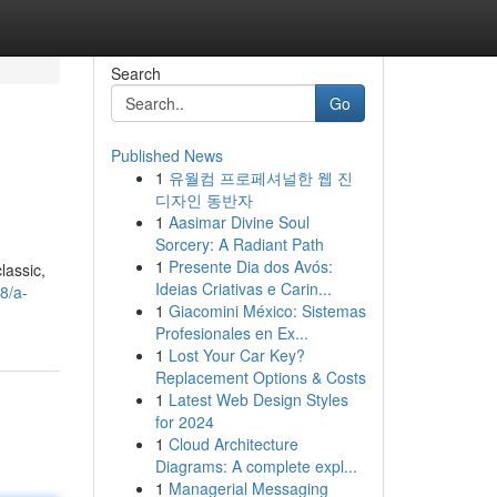
Search
Go
Published News
1
유월컴 프로페셔널한 웹 진
디자인 동반자
1
Aasimar Divine Soul
Sorcery: A Radiant Path
1
Presente Dia dos Avós:
lassic,
Ideias Criativas e Carin...
8/a-
1
Giacomini México: Sistemas
Profesionales en Ex...
1
Lost Your Car Key?
Replacement Options & Costs
1
Latest Web Design Styles
for 2024
1
Cloud Architecture
Diagrams: A complete expl...
1
Managerial Messaging