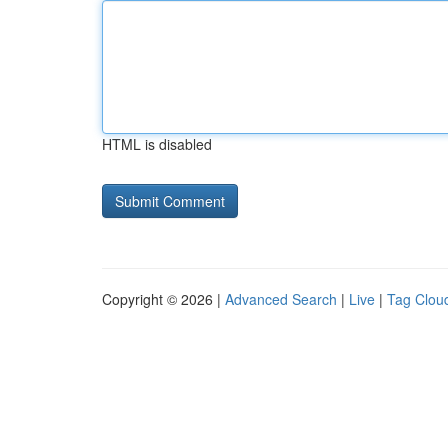
HTML is disabled
Copyright © 2026 |
Advanced Search
|
Live
|
Tag Clou