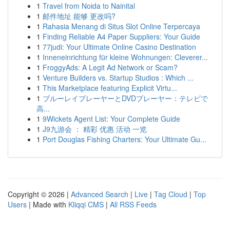
1
Travel from Noida to Nainital
1
邮件地址 能够 更改吗?
1
Rahasia Menang di Situs Slot Online Terpercaya
1
Finding Reliable A4 Paper Suppliers: Your Guide
1
77judi: Your Ultimate Online Casino Destination
1
Inneneinrichtung für kleine Wohnungen: Cleverer...
1
FroggyAds: A Legit Ad Network or Scam?
1
Venture Builders vs. Startup Studios : Which ...
1
This Marketplace featuring Explicit Virtu...
1
ブルーレイプレーヤーとDVDプレーヤー：テレビで
高...
1
9Wickets Agent List: Your Complete Guide
1
J9九游会 ： 精彩 优惠 活动 一览
1
Port Douglas Fishing Charters: Your Ultimate Gu...
Copyright © 2026 |
Advanced Search
|
Live
|
Tag Cloud
|
Top
Users
| Made with
Kliqqi CMS
|
All RSS Feeds