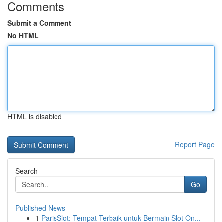
Comments
Submit a Comment
No HTML
HTML is disabled
Report Page
Search
Go
Published News
1
ParisSlot: Tempat Terbaik untuk Bermain Slot On...