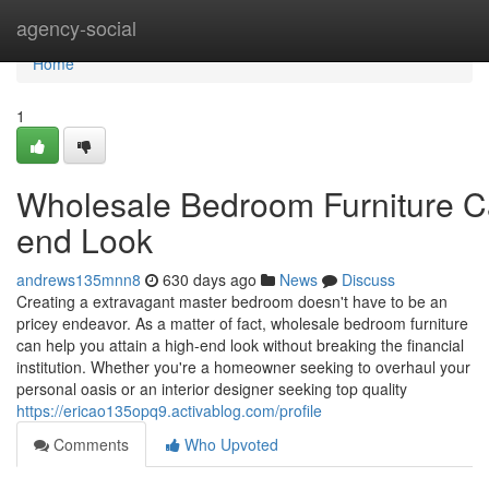
Home
agency-social
Home
1
Wholesale Bedroom Furniture C
end Look
andrews135mnn8
630 days ago
News
Discuss
Creating a extravagant master bedroom doesn't have to be an
pricey endeavor. As a matter of fact, wholesale bedroom furniture
can help you attain a high-end look without breaking the financial
institution. Whether you're a homeowner seeking to overhaul your
personal oasis or an interior designer seeking top quality
https://ericao135opq9.activablog.com/profile
Comments
Who Upvoted