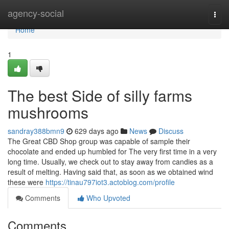
Home
agency-social
Togg
navi
Home
1
The best Side of silly farms
mushrooms
sandray388bmn9
629 days ago
News
Discuss
The Great CBD Shop group was capable of sample their
chocolate and ended up humbled for The very first time in a very
long time. Usually, we check out to stay away from candies as a
result of melting. Having said that, as soon as we obtained wind
these were
https://tinau797iot3.actoblog.com/profile
Comments
Who Upvoted
Comments