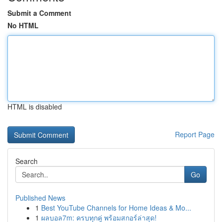
Submit a Comment
No HTML
HTML is disabled
Report Page
Search
Go
Published News
1
Best YouTube Channels for Home Ideas & Mo...
1
ผลบอล7m: ครบทุกคู่ พร้อมสกอร์ล่าสุด!