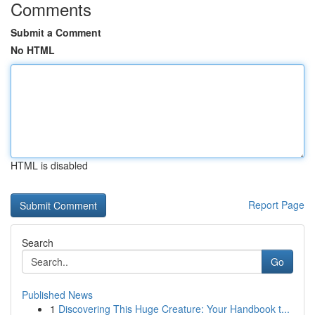
Comments
Submit a Comment
No HTML
HTML is disabled
Report Page
Search
Go
Published News
1
Discovering This Huge Creature: Your Handbook t...