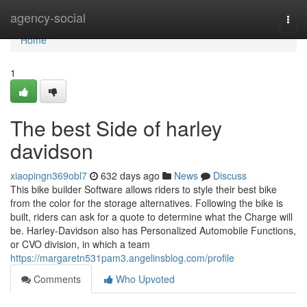
Home
agency-social
Togg
navi
Home
1
The best Side of harley
davidson
xiaopingn369obl7
632 days ago
News
Discuss
This bike builder Software allows riders to style their best bike
from the color for the storage alternatives. Following the bike is
built, riders can ask for a quote to determine what the Charge will
be. Harley-Davidson also has Personalized Automobile Functions,
or CVO division, in which a team
https://margaretn531pam3.angelinsblog.com/profile
Comments
Who Upvoted