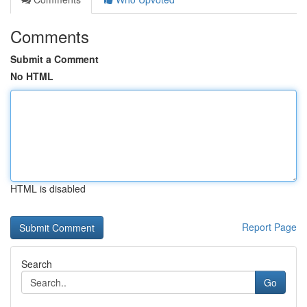
Comments
Submit a Comment
No HTML
HTML is disabled
Report Page
Search
Go