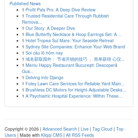
Published News
1
Profit Pals Pro: A Deep Dive Review
1
Trusted Residential Care Through Rubbish
Remova...
1
Our Story: A Deeper Dive
1
Blue Butterfly Necklace & Hoop Earrings Set: A ...
1
Hotel Tropea Sul Mare: Your Seaside Retreat
1
Sydney Site Companies: Enhance Your Web Brand
1
Soi cầu lô hôm nay
1
域名获取国外： 节省开销的技巧 ， 简单获得 心仪...
1
Meniu Happy Restaurant București: Descoperă
Gus...
1
Delving into Django
1
Foley Lawn Care Services for Reliable Yard Main...
1
Brushless DC Motors for Height-Adjustable Desks...
1
A Psychiatric Hospital Experience: Within These...
Copyright © 2026 |
Advanced Search
|
Live
|
Tag Cloud
|
Top
Users
| Made with
Kliqqi CMS
|
All RSS Feeds