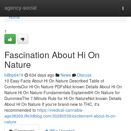
Home
agency-social
Togg
navi
Home
1
Fascination About Hi On
Nature
billbp6419
634 days ago
News
Discuss
10 Easy Facts About Hi On Nature Described Table of
ContentsOur Hi On Nature PDFsNot known Details About Hi On
Nature Hi On Nature Fundamentals ExplainedHi On Nature for
DummiesThe 7-Minute Rule for Hi On NatureNot known Details
About Hi On Nature If you're brand-new to THC, it's
recommended to
https://medical-cannabis-
age38269.life3dblog.com/30280539/excitement-about-hi-on-
nature
Comments
Who Upvoted