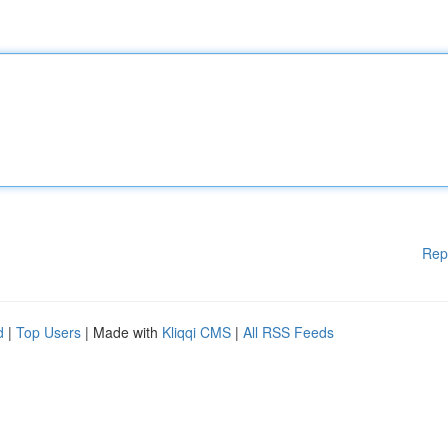
Rep
d
|
Top Users
| Made with
Kliqqi CMS
|
All RSS Feeds