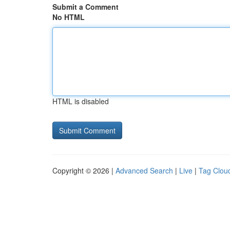
Submit a Comment
No HTML
HTML is disabled
Copyright © 2026 |
Advanced Search
|
Live
|
Tag Clou