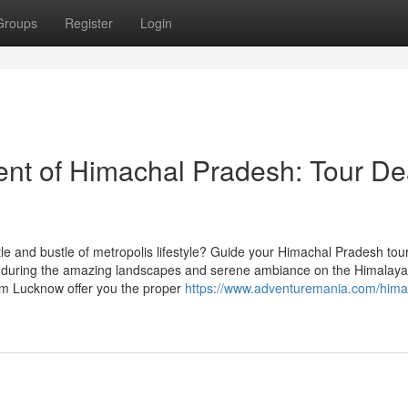
Groups
Register
Login
ent of Himachal Pradesh: Tour De
le and bustle of metropolis lifestyle? Guide your Himachal Pradesh tou
 during the amazing landscapes and serene ambiance on the Himalaya
rom Lucknow offer you the proper
https://www.adventuremania.com/hima