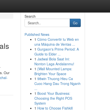
Search
Go
Published News
1
Cómo Convertir tu Web en
als
una Máquina de Ventas ...
1
Gurgaon's Prime Period: A
Guide to Elder ...
1
Jadwal Bola Saat Ini:
Nonton Laga Andalanmu!
r
1
{Wall Mounted Lamps:
s. Our
Brighten Your Space
chal-
1
98win Thuong Hieu Ca
Cuoc Hang Dau Trong Nganh
...
1
Boost Your Business:
Choosing the Right POS
System
1
How to Choose Fishkill