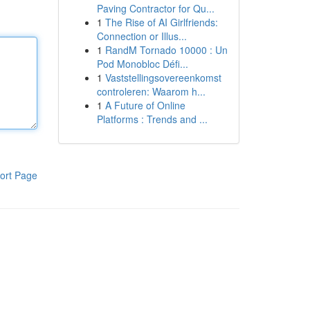
Paving Contractor for Qu...
1
The Rise of AI Girlfriends:
Connection or Illus...
1
RandM Tornado 10000 : Un
Pod Monobloc Défi...
1
Vaststellingsovereenkomst
controleren: Waarom h...
1
A Future of Online
Platforms : Trends and ...
ort Page