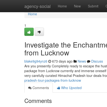
Home
agency-social
Home
New
Submit
Home
1
Investigate the Enchantm
from Lucknow
blake9g94ynz6
673 days ago
News
Discuss
Are you presently Completely ready to escape the hust
package from Lucknow currently and immerse oneself
very carefully curated Himachal Pradesh tour deals f
pradesh-tour-packages-from-lucknow
Comments
Who Upvoted
Comments