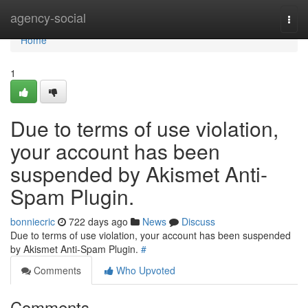
Home
agency-social
Togg
navi
Home
1
Due to terms of use violation,
your account has been
suspended by Akismet Anti-
Spam Plugin.
bonniecric
722 days ago
News
Discuss
Due to terms of use violation, your account has been suspended
by Akismet Anti-Spam Plugin.
#
Comments
Who Upvoted
Comments