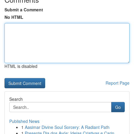
Submit a Comment
No HTML
HTML is disabled
Report Page
Search
Go
Published News
1
Aasimar Divine Soul Sorcery: A Radiant Path
1
Presente Dia dos Avós: Ideias Criativas e Carin...