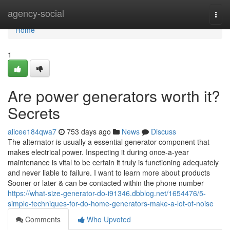
Home
agency-social
Togg
navi
Home
1
Are power generators worth it?
Secrets
alicee184qwa7
753 days ago
News
Discuss
The alternator is usually a essential generator component that
makes electrical power. Inspecting it during once-a-year
maintenance is vital to be certain it truly is functioning adequately
and never liable to failure. I want to learn more about products
Sooner or later & can be contacted within the phone number
https://what-size-generator-do-i91346.dbblog.net/1654476/5-
simple-techniques-for-do-home-generators-make-a-lot-of-noise
Comments
Who Upvoted