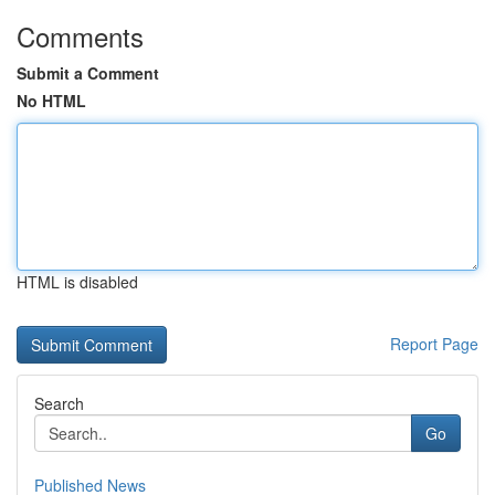
Comments
Submit a Comment
No HTML
HTML is disabled
Report Page
Search
Go
Published News