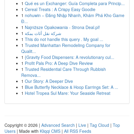
1
Qué es un Exchanger: Guía Completa para Princip...
1
Cereal Treats : A Crispy Easy Goodie
1
nohuwin – Đăng Nhập Nhanh, Khám Phá Kho Game
Đ...
1
Najniższe Opakowania - Strona Deal.pl!
1
شركة نقل أثاث بمكة
1
This do not handle this query . My goal ...
1
Trusted Manhattan Remodeling Company for
Qualit...
1
{Gravity Food Dispensers: A revolutionary cul...
1
Profit Pals Pro: A Deep Dive Review
1
Trusted Residential Care Through Rubbish
Remova...
1
Our Story: A Deeper Dive
1
Blue Butterfly Necklace & Hoop Earrings Set: A ...
1
Hotel Tropea Sul Mare: Your Seaside Retreat
Copyright © 2026 |
Advanced Search
|
Live
|
Tag Cloud
|
Top
Users
| Made with
Kliqqi CMS
|
All RSS Feeds