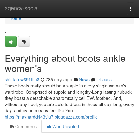
Home
agency-social
Togg
navi
Home
1
Everything about boots ankle
women's
shintarow691fim8
785 days ago
News
Discuss
These boots really should be a staple in every single woman’s
wardrobe. Comprised of supple and lengthy-Long lasting nubuck,
they boast a detachable anatomically cell EVA footbed. And,
without any heel, you are able to dress in these all day long, every
day, and by no means feel like You
https://maynardd443viu7.bloggazza.com/profile
Comments
Who Upvoted