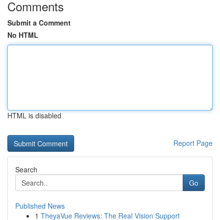
Comments
Submit a Comment
No HTML
HTML is disabled
Report Page
Search
Go
Published News
1
TheyaVue Reviews: The Real Vision Support