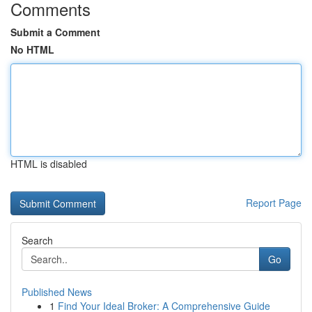
Comments
Submit a Comment
No HTML
HTML is disabled
Report Page
Search
Go
Published News
1
Find Your Ideal Broker: A Comprehensive Guide