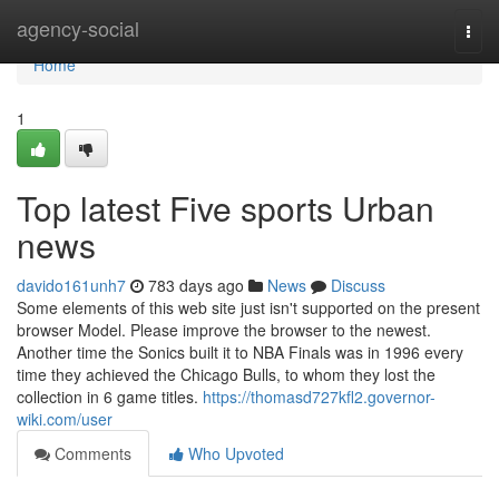
Home
agency-social
Togg
navi
Home
1
Top latest Five sports Urban
news
davido161unh7
783 days ago
News
Discuss
Some elements of this web site just isn't supported on the present
browser Model. Please improve the browser to the newest.
Another time the Sonics built it to NBA Finals was in 1996 every
time they achieved the Chicago Bulls, to whom they lost the
collection in 6 game titles.
https://thomasd727kfl2.governor-
wiki.com/user
Comments
Who Upvoted