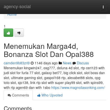
Home
agency-social
Togg
navi
Home
1
Menemukan Marga4d,
Bonanza Slot Dan Opal388
camden9b83zri9
1146 days ago
News
Discuss
Menemukan kingwin247, osg777, deluna 4d slot, rtp ceri123 with
judi slot for furla 77 slot, galaxy bet77, big click slot, slot boss dan
slot, ultimate gaming slot, gaspol168 rtp, alexabet88 slots, cpg
toto slot, sjo138, link rtp slot with super play99 slot, with spins99,
with rtp agen69 dan with 1sbo
https://www.magnoliasonking.com/
Comments
Who Upvoted
Comments