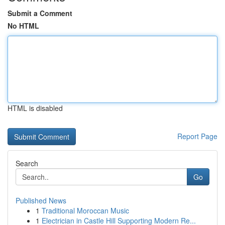
Submit a Comment
No HTML
HTML is disabled
Report Page
Search
Go
Published News
1
Traditional Moroccan Music
1
Electrician in Castle Hill Supporting Modern Re...