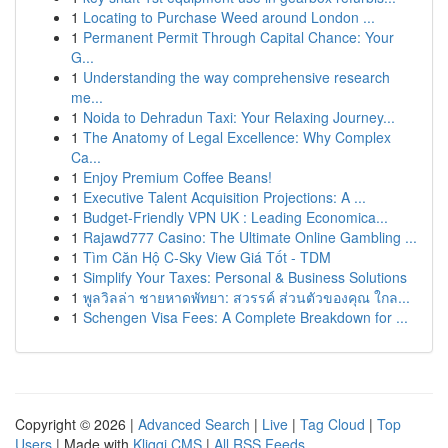
1
Locating to Purchase Weed around London ...
1
Permanent Permit Through Capital Chance: Your
G...
1
Understanding the way comprehensive research
me...
1
Noida to Dehradun Taxi: Your Relaxing Journey...
1
The Anatomy of Legal Excellence: Why Complex
Ca...
1
Enjoy Premium Coffee Beans!
1
Executive Talent Acquisition Projections: A ...
1
Budget-Friendly VPN UK : Leading Economica...
1
Rajawd777 Casino: The Ultimate Online Gambling ...
1
Tìm Căn Hộ C-Sky View Giá Tốt - TDM
1
Simplify Your Taxes: Personal & Business Solutions
1
พูลวิลล่า ชายหาดพัทยา: สวรรค์ ส่วนตัวของคุณ ใกล...
1
Schengen Visa Fees: A Complete Breakdown for ...
Copyright © 2026 |
Advanced Search
|
Live
|
Tag Cloud
|
Top
Users
| Made with
Kliqqi CMS
|
All RSS Feeds