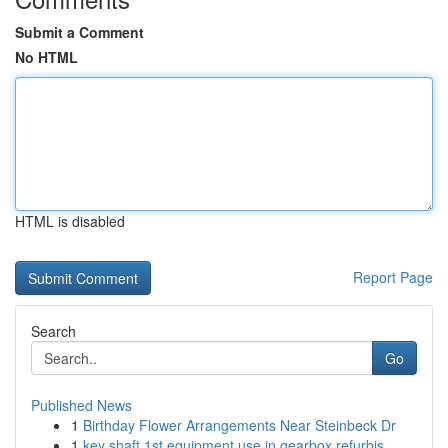
Submit a Comment
No HTML
HTML is disabled
Report Page
Search
Go
Published News
1
Birthday Flower Arrangements Near Steinbeck Dr
1
key shaft 1st equipment use in gearbox refurbis...