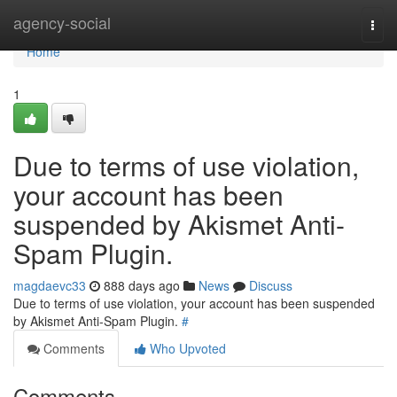
Home
agency-social
Togg
navi
Home
1
Due to terms of use violation,
your account has been
suspended by Akismet Anti-
Spam Plugin.
magdaevc33
888 days ago
News
Discuss
Due to terms of use violation, your account has been suspended
by Akismet Anti-Spam Plugin.
#
Comments
Who Upvoted
Comments