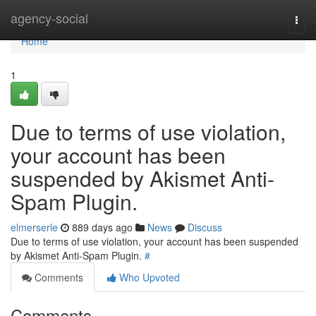
Home
agency-social
Togg
navi
Home
1
Due to terms of use violation,
your account has been
suspended by Akismet Anti-
Spam Plugin.
elmerserle
889 days ago
News
Discuss
Due to terms of use violation, your account has been suspended
by Akismet Anti-Spam Plugin.
#
Comments
Who Upvoted
Comments