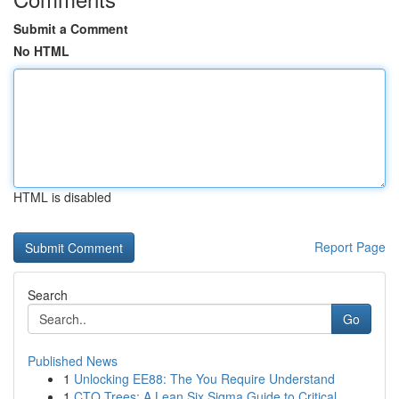
Submit a Comment
No HTML
HTML is disabled
Report Page
Search
Go
Published News
1
Unlocking EE88: The You Require Understand
1
CTQ Trees: A Lean Six Sigma Guide to Critical ...